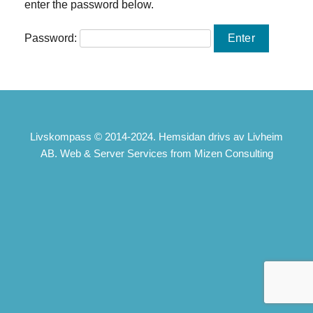
enter the password below.
Password:
Livskompass © 2014-2024. Hemsidan drivs av Livheim
AB. Web & Server Services from Mizen Consulting