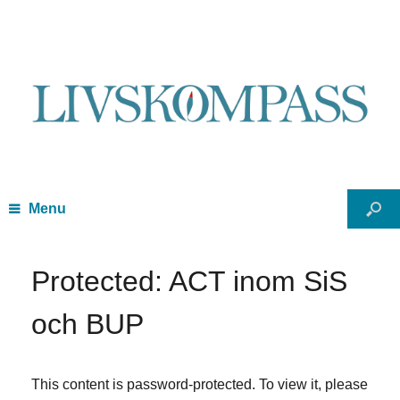
Menu
Protected: ACT inom SiS
och BUP
This content is password-protected. To view it, please