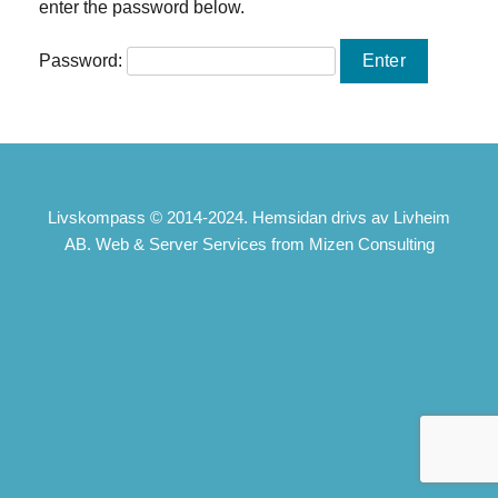
enter the password below.
Password:
Livskompass © 2014-2024. Hemsidan drivs av Livheim
AB. Web & Server Services from Mizen Consulting