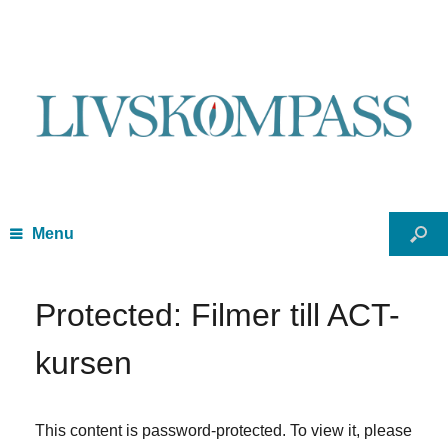
Menu
Protected: Filmer till ACT-
kursen
This content is password-protected. To view it, please