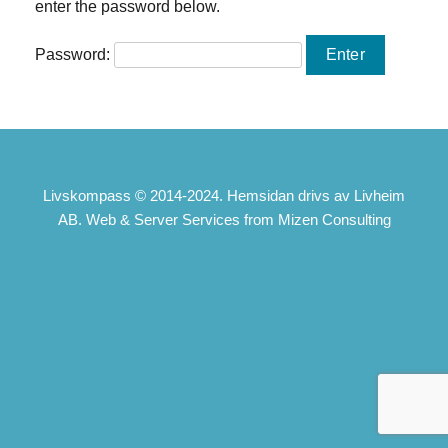
enter the password below.
Password:
Livskompass © 2014-2024. Hemsidan drivs av Livheim
AB. Web & Server Services from Mizen Consulting