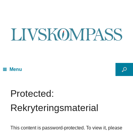
Menu
Protected:
Rekryteringsmaterial
This content is password-protected. To view it, please